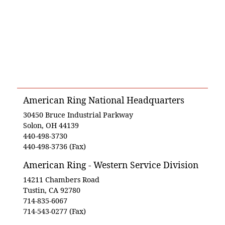
American Ring National Headquarters
30450 Bruce Industrial Parkway
Solon, OH 44139
440-498-3730
440-498-3736 (Fax)
American Ring - Western Service Division
14211 Chambers Road
Tustin, CA 92780
714-835-6067
714-543-0277 (Fax)