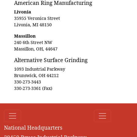
American Ring Manufacturing
Livonia
35955 Veronica Street
Livonia, MI 48150
Massillon
240 6th Street NW
Massillon, OH, 44647
Alternative Surface Grinding
1093 Industrial Parkway
Brunswick, OH 44212
330-273-3443
330-273-3361 (Fax)
National Headquarters