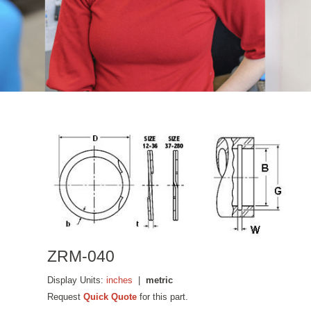
ZRM-040
Display Units:
inches
|
metric
Request
Quick Quote
for this part.