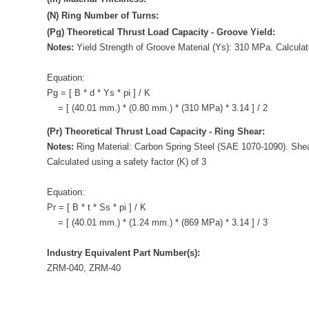
(N) Ring Number of Turns:
(Pg) Theoretical Thrust Load Capacity - Groove Yield:
Notes:
Yield Strength of Groove Material (Ys): 310 MPa. Calculate
Equation:
Pg = [ B * d * Ys * pi ] / K
= [ (40.01 mm.) * (0.80 mm.) * (310 MPa) * 3.14 ] / 2
(Pr) Theoretical Thrust Load Capacity - Ring Shear:
Notes:
Ring Material: Carbon Spring Steel (SAE 1070-1090). Shea
Calculated using a safety factor (K) of 3
Equation:
Pr = [ B * t * Ss * pi ] / K
= [ (40.01 mm.) * (1.24 mm.) * (869 MPa) * 3.14 ] / 3
Industry Equivalent Part Number(s):
ZRM-040, ZRM-40