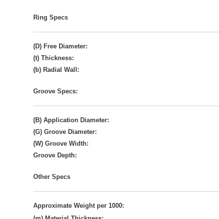
Ring Specs
(D) Free Diameter:
(t) Thickness:
(b) Radial Wall:
Groove Specs:
(B) Application Diameter:
(G) Groove Diameter:
(W) Groove Width:
Groove Depth:
Other Specs
Approximate Weight per 1000:
(m) Material Thickness: