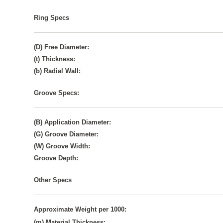
Ring Specs
(D) Free Diameter:
(t) Thickness:
(b) Radial Wall:
Groove Specs:
(B) Application Diameter:
(G) Groove Diameter:
(W) Groove Width:
Groove Depth:
Other Specs
Approximate Weight per 1000:
(m) Material Thickness: