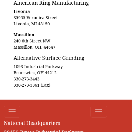
American Ring Manufacturing
Livonia
35955 Veronica Street
Livonia, MI 48150
Massillon
240 6th Street NW
Massillon, OH, 44647
Alternative Surface Grinding
1093 Industrial Parkway
Brunswick, OH 44212
330-273-3443
330-273-3361 (Fax)
National Headquarters