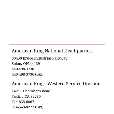
American Ring National Headquarters
30450 Bruce Industrial Parkway
Solon, OH 44139
440-498-3730
440-498-3736 (Fax)
American Ring - Western Service Division
14211 Chambers Road
Tustin, CA 92780
714-835-6067
714-543-0277 (Fax)