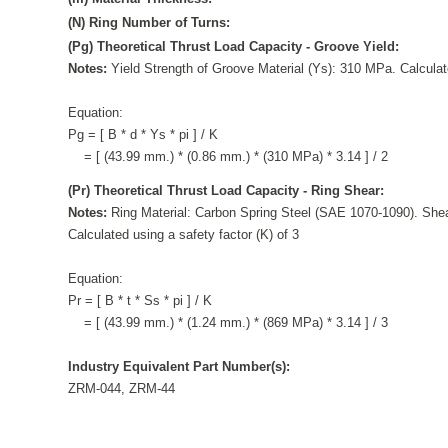
(N) Ring Number of Turns:
(Pg) Theoretical Thrust Load Capacity - Groove Yield:
Notes:
Yield Strength of Groove Material (Ys): 310 MPa. Calculate
Equation:
Pg = [ B * d * Ys * pi ] / K
= [ (43.99 mm.) * (0.86 mm.) * (310 MPa) * 3.14 ] / 2
(Pr) Theoretical Thrust Load Capacity - Ring Shear:
Notes:
Ring Material: Carbon Spring Steel (SAE 1070-1090). Shea
Calculated using a safety factor (K) of 3
Equation:
Pr = [ B * t * Ss * pi ] / K
= [ (43.99 mm.) * (1.24 mm.) * (869 MPa) * 3.14 ] / 3
Industry Equivalent Part Number(s):
ZRM-044, ZRM-44