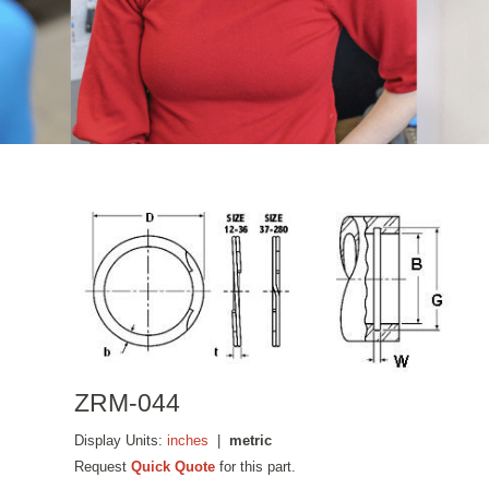
ZRM-044
Display Units:
inches
|
metric
Request
Quick Quote
for this part.