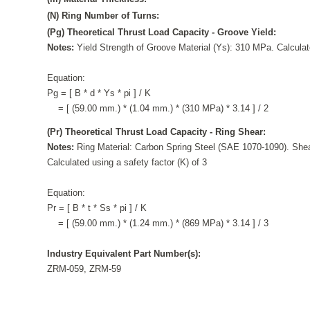
(N) Ring Number of Turns:
(Pg) Theoretical Thrust Load Capacity - Groove Yield:
Notes:
Yield Strength of Groove Material (Ys): 310 MPa. Calculate
Equation:
Pg = [ B * d * Ys * pi ] / K
= [ (59.00 mm.) * (1.04 mm.) * (310 MPa) * 3.14 ] / 2
(Pr) Theoretical Thrust Load Capacity - Ring Shear:
Notes:
Ring Material: Carbon Spring Steel (SAE 1070-1090). Shea
Calculated using a safety factor (K) of 3
Equation:
Pr = [ B * t * Ss * pi ] / K
= [ (59.00 mm.) * (1.24 mm.) * (869 MPa) * 3.14 ] / 3
Industry Equivalent Part Number(s):
ZRM-059, ZRM-59