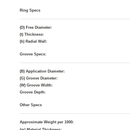
Ring Specs
(D) Free Diameter:
(t) Thickness:
(b) Radial Wall:
Groove Specs:
(B) Application Diameter:
(G) Groove Diameter:
(W) Groove Width:
Groove Depth:
Other Specs
Approximate Weight per 1000:
(m) Material Thickness: