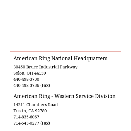
American Ring National Headquarters
30450 Bruce Industrial Parkway
Solon, OH 44139
440-498-3730
440-498-3736 (Fax)
American Ring - Western Service Division
14211 Chambers Road
Tustin, CA 92780
714-835-6067
714-543-0277 (Fax)