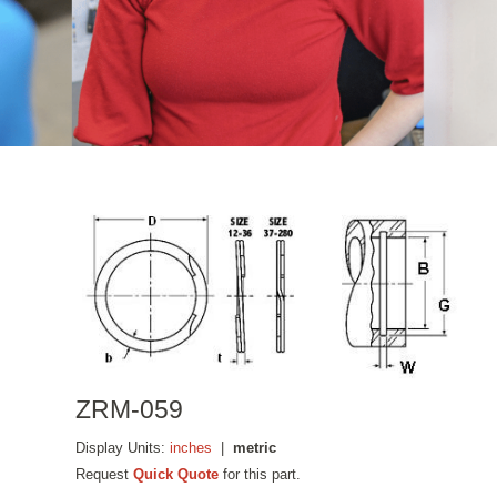
ZRM-059
Display Units:
inches
|
metric
Request
Quick Quote
for this part.