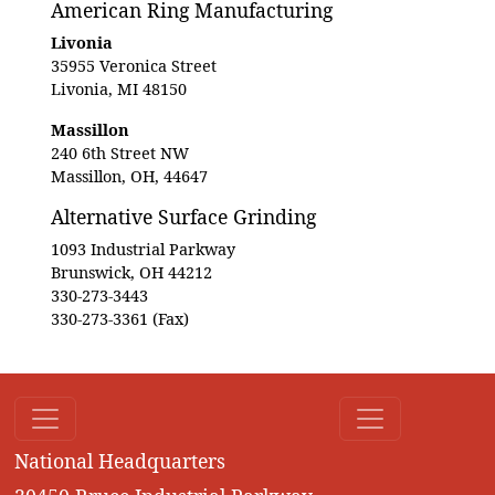
American Ring Manufacturing
Livonia
35955 Veronica Street
Livonia, MI 48150
Massillon
240 6th Street NW
Massillon, OH, 44647
Alternative Surface Grinding
1093 Industrial Parkway
Brunswick, OH 44212
330-273-3443
330-273-3361 (Fax)
National Headquarters