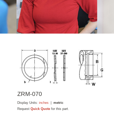
ZRM-070
Display Units:
inches
|
metric
Request
Quick Quote
for this part.