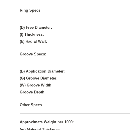
Ring Specs
(D) Free Diameter:
(t) Thickness:
(b) Radial Wall:
Groove Specs:
(B) Application Diameter:
(G) Groove Diameter:
(W) Groove Width:
Groove Depth:
Other Specs
Approximate Weight per 1000:
(m) Material Thickness: