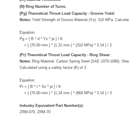
(N) Ring Number of Turns:
(Pg) Theoretical Thrust Load Capacity - Groove Yield:
Notes:
Yield Strength of Groove Material (Ys): 310 MPa. Calculate
Equation:
Pg = [ B * d * Ys * pi ] / K
= [ (70.00 mm.) * (1.22 mm.) * (310 MPa) * 3.14 ] / 2
(Pr) Theoretical Thrust Load Capacity - Ring Shear:
Notes:
Ring Material: Carbon Spring Steel (SAE 1070-1090). Shea
Calculated using a safety factor (K) of 3
Equation:
Pr = [ B * t * Ss * pi ] / K
= [ (70.00 mm.) * (1.24 mm.) * (869 MPa) * 3.14 ] / 3
Industry Equivalent Part Number(s):
ZRM-070, ZRM-70