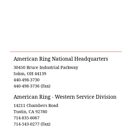
American Ring National Headquarters
30450 Bruce Industrial Parkway
Solon, OH 44139
440-498-3730
440-498-3736 (Fax)
American Ring - Western Service Division
14211 Chambers Road
Tustin, CA 92780
714-835-6067
714-543-0277 (Fax)