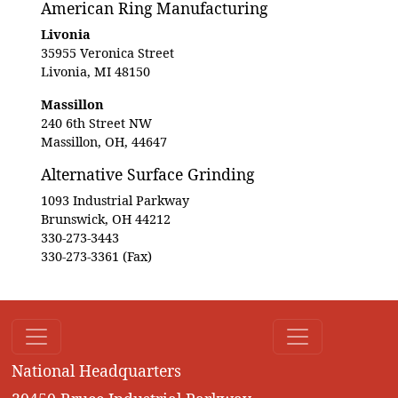
American Ring Manufacturing
Livonia
35955 Veronica Street
Livonia, MI 48150
Massillon
240 6th Street NW
Massillon, OH, 44647
Alternative Surface Grinding
1093 Industrial Parkway
Brunswick, OH 44212
330-273-3443
330-273-3361 (Fax)
National Headquarters