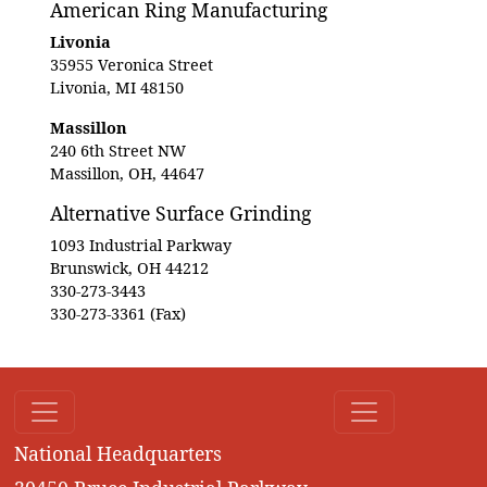
American Ring Manufacturing
Livonia
35955 Veronica Street
Livonia, MI 48150
Massillon
240 6th Street NW
Massillon, OH, 44647
Alternative Surface Grinding
1093 Industrial Parkway
Brunswick, OH 44212
330-273-3443
330-273-3361 (Fax)
National Headquarters