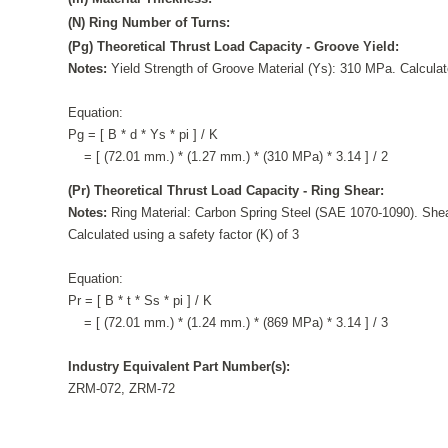
(N) Ring Number of Turns:
(Pg) Theoretical Thrust Load Capacity - Groove Yield:
Notes:
Yield Strength of Groove Material (Ys): 310 MPa. Calculate
Equation:
Pg = [ B * d * Ys * pi ] / K
= [ (72.01 mm.) * (1.27 mm.) * (310 MPa) * 3.14 ] / 2
(Pr) Theoretical Thrust Load Capacity - Ring Shear:
Notes:
Ring Material: Carbon Spring Steel (SAE 1070-1090). Shea
Calculated using a safety factor (K) of 3
Equation:
Pr = [ B * t * Ss * pi ] / K
= [ (72.01 mm.) * (1.24 mm.) * (869 MPa) * 3.14 ] / 3
Industry Equivalent Part Number(s):
ZRM-072, ZRM-72