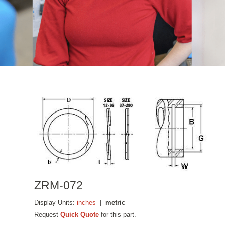
ZRM-072
Display Units:
inches
|
metric
Request
Quick Quote
for this part.