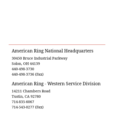
American Ring National Headquarters
30450 Bruce Industrial Parkway
Solon, OH 44139
440-498-3730
440-498-3736 (Fax)
American Ring - Western Service Division
14211 Chambers Road
Tustin, CA 92780
714-835-6067
714-543-0277 (Fax)