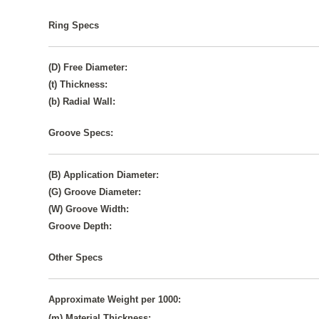
Ring Specs
(D) Free Diameter:
(t) Thickness:
(b) Radial Wall:
Groove Specs:
(B) Application Diameter:
(G) Groove Diameter:
(W) Groove Width:
Groove Depth:
Other Specs
Approximate Weight per 1000:
(m) Material Thickness: