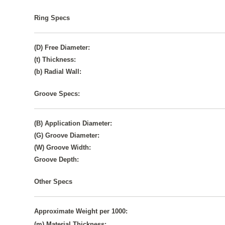
Ring Specs
(D) Free Diameter:
(t) Thickness:
(b) Radial Wall:
Groove Specs:
(B) Application Diameter:
(G) Groove Diameter:
(W) Groove Width:
Groove Depth:
Other Specs
Approximate Weight per 1000:
(m) Material Thickness: