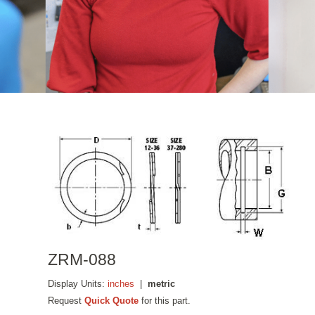
ZRM-088
Display Units:
inches
|
metric
Request
Quick Quote
for this part.