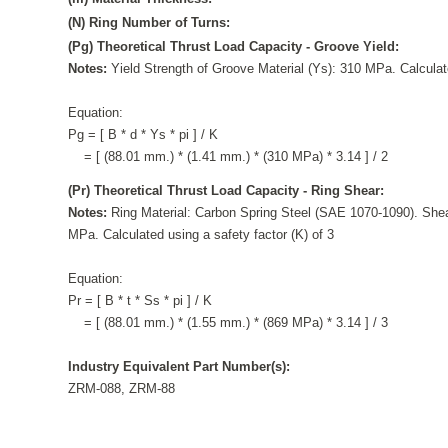
(N) Ring Number of Turns:
(Pg) Theoretical Thrust Load Capacity - Groove Yield:
Notes:
Yield Strength of Groove Material (Ys): 310 MPa. Calculate
Equation:
Pg = [ B * d * Ys * pi ] / K
= [ (88.01 mm.) * (1.41 mm.) * (310 MPa) * 3.14 ] / 2
(Pr) Theoretical Thrust Load Capacity - Ring Shear:
Notes:
Ring Material: Carbon Spring Steel (SAE 1070-1090). Shea
MPa. Calculated using a safety factor (K) of 3
Equation:
Pr = [ B * t * Ss * pi ] / K
= [ (88.01 mm.) * (1.55 mm.) * (869 MPa) * 3.14 ] / 3
Industry Equivalent Part Number(s):
ZRM-088, ZRM-88