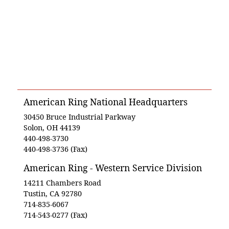
American Ring National Headquarters
30450 Bruce Industrial Parkway
Solon, OH 44139
440-498-3730
440-498-3736 (Fax)
American Ring - Western Service Division
14211 Chambers Road
Tustin, CA 92780
714-835-6067
714-543-0277 (Fax)