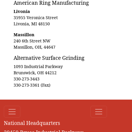
American Ring Manufacturing
Livonia
35955 Veronica Street
Livonia, MI 48150
Massillon
240 6th Street NW
Massillon, OH, 44647
Alternative Surface Grinding
1093 Industrial Parkway
Brunswick, OH 44212
330-273-3443
330-273-3361 (Fax)
National Headquarters