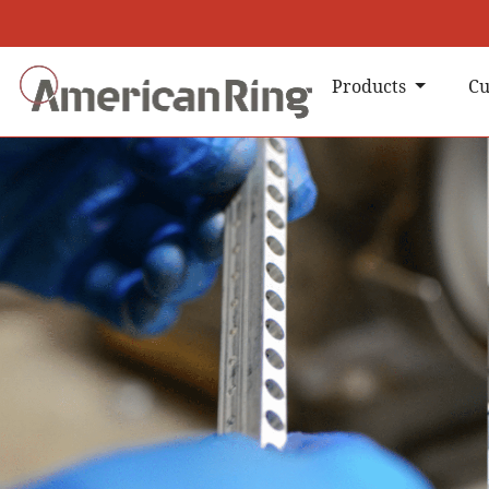
Products
Cu