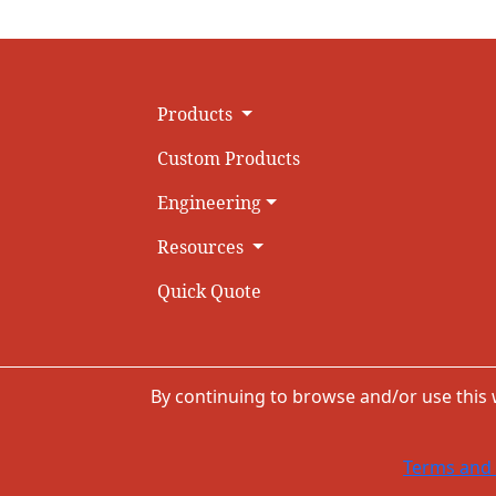
Products
Custom Products
Engineering
Resources
Quick Quote
By continuing to browse and/or use this
Terms and 