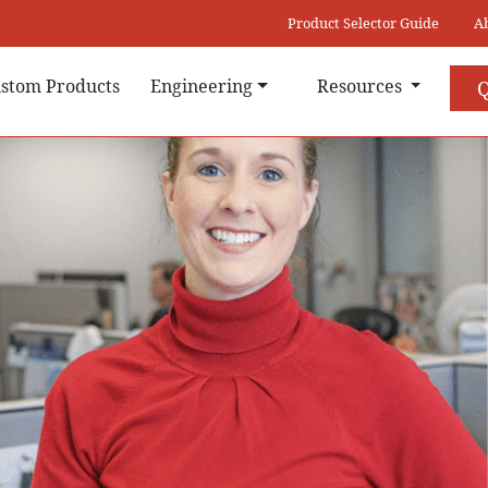
Product Selector Guide
A
stom Products
Engineering
Resources
Q