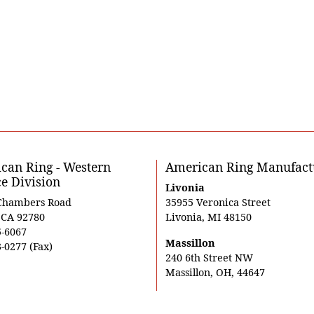
can Ring - Western
American Ring Manufact
ce Division
Livonia
Chambers Road
35955 Veronica Street
, CA 92780
Livonia, MI 48150
5-6067
Massillon
-0277 (Fax)
240 6th Street NW
Massillon, OH, 44647