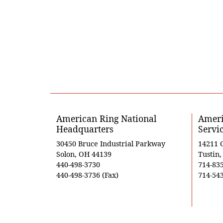
American Ring National
Ameri
Headquarters
Servi
30450 Bruce Industrial Parkway
14211 
Solon, OH 44139
Tustin
440-498-3730
714-83
440-498-3736 (Fax)
714-543