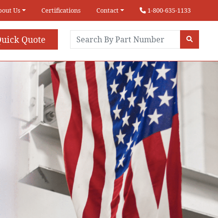
bout Us
Certifications
Contact
1-800-635-1133
uick Quote