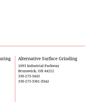
uring
Alternative Surface Grinding
1093 Industrial Parkway
Brunswick, OH 44212
330-273-3443
330-273-3361 (Fax)