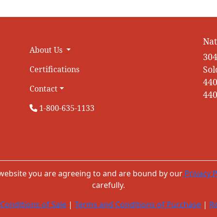
Nat
About Us
304
Sol
Certifications
440
Contact
440
1-800-635-1133
 website you are agreeing to and are bound by our
Privacy P
carefully.
Conditions of Sale
|
Terms and Conditions of Purchase
|
Re