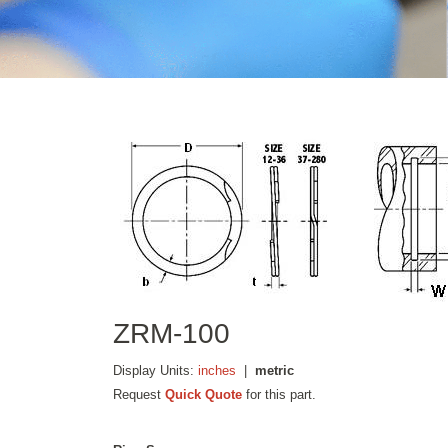
ZRM-100
Display Units:
inches
|
metric
Request
Quick Quote
for this part.