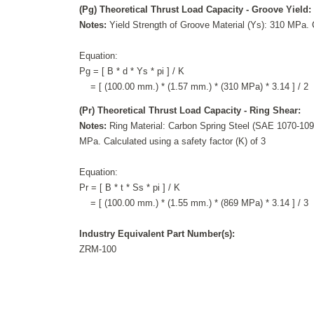
(Pg) Theoretical Thrust Load Capacity - Groove Yield:
Notes:
Yield Strength of Groove Material (Ys): 310 MPa. C
Equation:
Pg = [ B * d * Ys * pi ] / K
= [ (100.00 mm.) * (1.57 mm.) * (310 MPa) * 3.14 ] / 2
(Pr) Theoretical Thrust Load Capacity - Ring Shear:
Notes:
Ring Material: Carbon Spring Steel (SAE 1070-1090
MPa. Calculated using a safety factor (K) of 3
Equation:
Pr = [ B * t * Ss * pi ] / K
= [ (100.00 mm.) * (1.55 mm.) * (869 MPa) * 3.14 ] / 3
Industry Equivalent Part Number(s):
ZRM-100