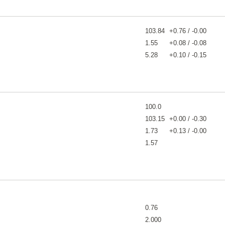
103.84
+0.76 / -0.00
1.55
+0.08 / -0.08
5.28
+0.10 / -0.15
100.0
103.15
+0.00 / -0.30
1.73
+0.13 / -0.00
1.57
0.76
2.000