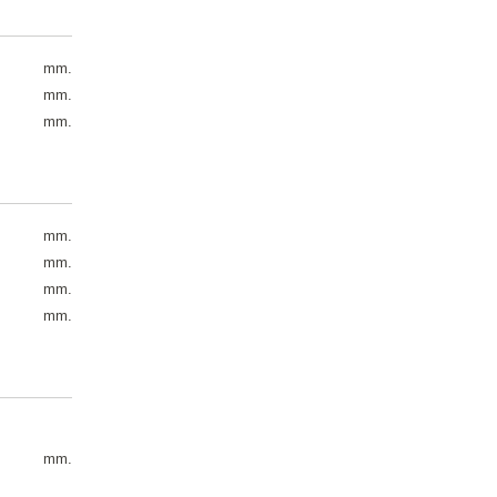
mm.
mm.
mm.
mm.
mm.
mm.
mm.
mm.