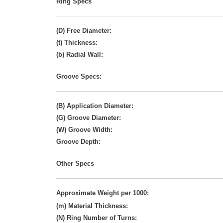
Ring Specs
(D) Free Diameter:
(t) Thickness:
(b) Radial Wall:
Groove Specs:
(B) Application Diameter:
(G) Groove Diameter:
(W) Groove Width:
Groove Depth:
Other Specs
Approximate Weight per 1000:
(m) Material Thickness:
(N) Ring Number of Turns: