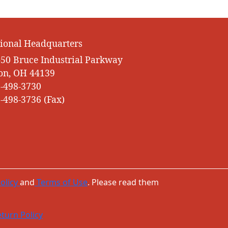
ional Headquarters
50 Bruce Industrial Parkway
on, OH 44139
-498-3730
-498-3736 (Fax)
olicy
and
Terms of Use
. Please read them
turn Policy