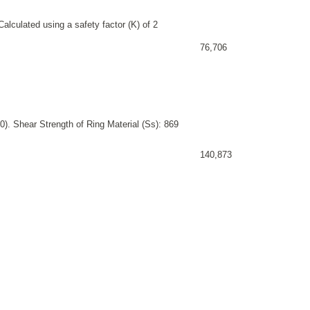
alculated using a safety factor (K) of 2
76,706
). Shear Strength of Ring Material (Ss): 869
140,873