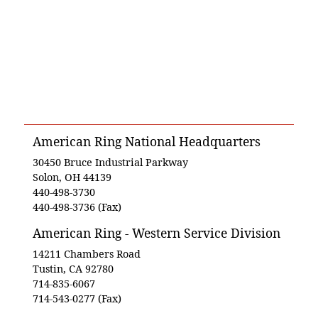
American Ring National Headquarters
30450 Bruce Industrial Parkway
Solon, OH 44139
440-498-3730
440-498-3736 (Fax)
American Ring - Western Service Division
14211 Chambers Road
Tustin, CA 92780
714-835-6067
714-543-0277 (Fax)