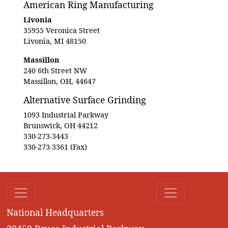
American Ring Manufacturing
Livonia
35955 Veronica Street
Livonia, MI 48150
Massillon
240 6th Street NW
Massillon, OH, 44647
Alternative Surface Grinding
1093 Industrial Parkway
Brunswick, OH 44212
330-273-3443
330-273-3361 (Fax)
National Headquarters