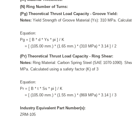
(N) Ring Number of Turns:
(Pg) Theoretical Thrust Load Capacity - Groove Yield:
Notes:
Yield Strength of Groove Material (Ys): 310 MPa. Calculate
Equation:
Pg = [ B * d * Ys * pi ] / K
= [ (105.00 mm.) * (1.65 mm.) * (310 MPa) * 3.14 ] / 2
(Pr) Theoretical Thrust Load Capacity - Ring Shear:
Notes:
Ring Material: Carbon Spring Steel (SAE 1070-1090). Shea
MPa. Calculated using a safety factor (K) of 3
Equation:
Pr = [ B * t * Ss * pi ] / K
= [ (105.00 mm.) * (1.55 mm.) * (869 MPa) * 3.14 ] / 3
Industry Equivalent Part Number(s):
ZRM-105