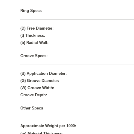
Ring Specs
(D) Free Diameter:
(t) Thickness:
(b) Radial Wall:
Groove Specs:
(B) Application Diameter:
(G) Groove Diameter:
(W) Groove Width:
Groove Depth:
Other Specs
Approximate Weight per 1000:
(m) Material Thickness: