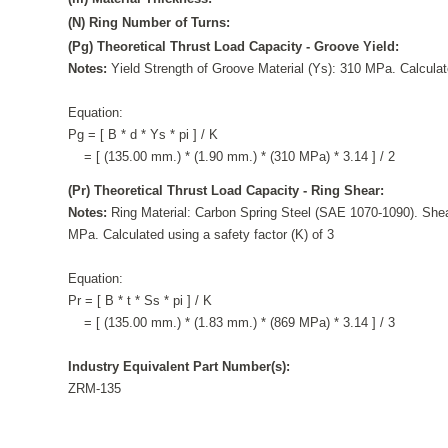
(N) Ring Number of Turns:
(Pg) Theoretical Thrust Load Capacity - Groove Yield:
Notes:
Yield Strength of Groove Material (Ys): 310 MPa. Calculate
Equation:
Pg = [ B * d * Ys * pi ] / K
= [ (135.00 mm.) * (1.90 mm.) * (310 MPa) * 3.14 ] / 2
(Pr) Theoretical Thrust Load Capacity - Ring Shear:
Notes:
Ring Material: Carbon Spring Steel (SAE 1070-1090). Shea
MPa. Calculated using a safety factor (K) of 3
Equation:
Pr = [ B * t * Ss * pi ] / K
= [ (135.00 mm.) * (1.83 mm.) * (869 MPa) * 3.14 ] / 3
Industry Equivalent Part Number(s):
ZRM-135