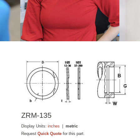
ZRM-135
Display Units:
inches
|
metric
Request
Quick Quote
for this part.