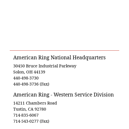
American Ring National Headquarters
30450 Bruce Industrial Parkway
Solon, OH 44139
440-498-3730
440-498-3736 (Fax)
American Ring - Western Service Division
14211 Chambers Road
Tustin, CA 92780
714-835-6067
714-543-0277 (Fax)