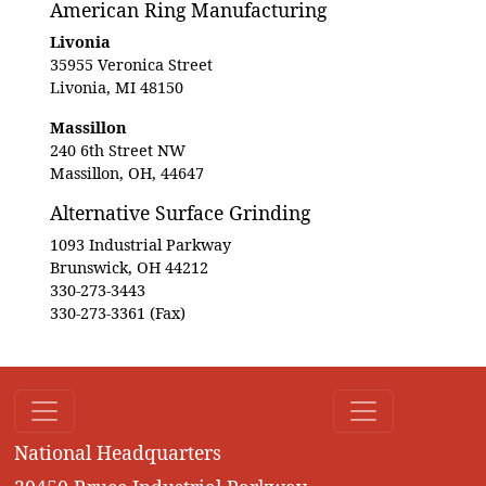
American Ring Manufacturing
Livonia
35955 Veronica Street
Livonia, MI 48150
Massillon
240 6th Street NW
Massillon, OH, 44647
Alternative Surface Grinding
1093 Industrial Parkway
Brunswick, OH 44212
330-273-3443
330-273-3361 (Fax)
National Headquarters