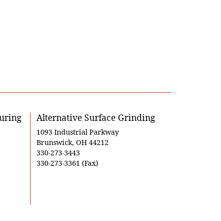
uring
Alternative Surface Grinding
1093 Industrial Parkway
Brunswick, OH 44212
330-273-3443
330-273-3361 (Fax)