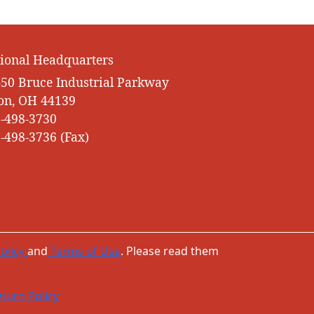
ional Headquarters
50 Bruce Industrial Parkway
on, OH 44139
-498-3730
-498-3736 (Fax)
olicy
and
Terms of Use
. Please read them
turn Policy