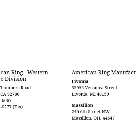
can Ring - Western
American Ring Manufact
ce Division
Livonia
Chambers Road
35955 Veronica Street
, CA 92780
Livonia, MI 48150
5-6067
Massillon
-0277 (Fax)
240 6th Street NW
Massillon, OH, 44647