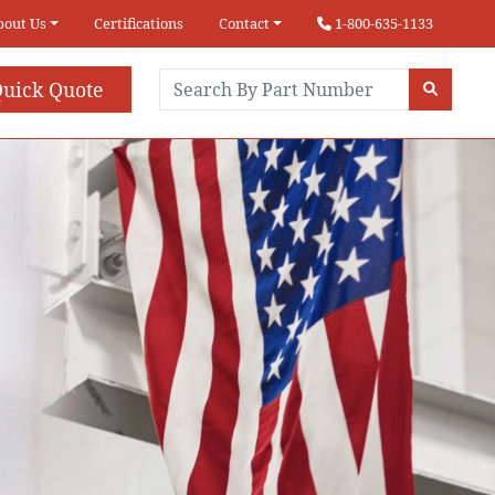
bout Us
Certifications
Contact
1-800-635-1133
uick Quote