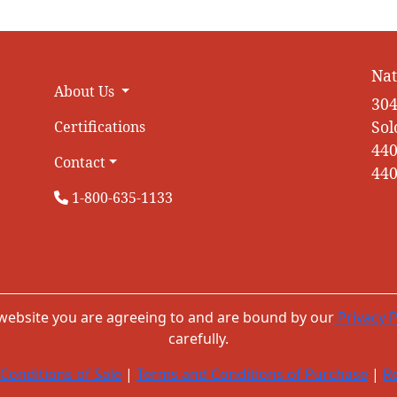
Nat
About Us
304
Sol
Certifications
440
Contact
440
1-800-635-1133
 website you are agreeing to and are bound by our
Privacy P
carefully.
Conditions of Sale
|
Terms and Conditions of Purchase
|
Re