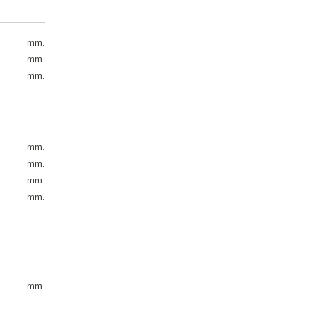
mm.
mm.
mm.
mm.
mm.
mm.
mm.
mm.