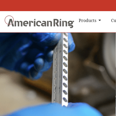
Products
Cu