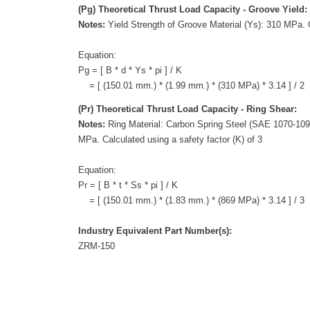
(Pg) Theoretical Thrust Load Capacity - Groove Yield:
Notes:
Yield Strength of Groove Material (Ys): 310 MPa. C
Equation:
Pg = [ B * d * Ys * pi ] / K
= [ (150.01 mm.) * (1.99 mm.) * (310 MPa) * 3.14 ] / 2
(Pr) Theoretical Thrust Load Capacity - Ring Shear:
Notes:
Ring Material: Carbon Spring Steel (SAE 1070-1090
MPa. Calculated using a safety factor (K) of 3
Equation:
Pr = [ B * t * Ss * pi ] / K
= [ (150.01 mm.) * (1.83 mm.) * (869 MPa) * 3.14 ] / 3
Industry Equivalent Part Number(s):
ZRM-150