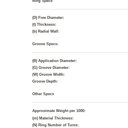
Ring Specs
(D) Free Diameter:
(t) Thickness:
(b) Radial Wall:
Groove Specs:
(B) Application Diameter:
(G) Groove Diameter:
(W) Groove Width:
Groove Depth:
Other Specs
Approximate Weight per 1000:
(m) Material Thickness:
(N) Ring Number of Turns: