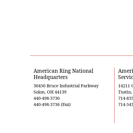
American Ring National
Ameri
Headquarters
Servi
30450 Bruce Industrial Parkway
14211 
Solon, OH 44139
Tustin
440-498-3730
714-83
440-498-3736 (Fax)
714-543