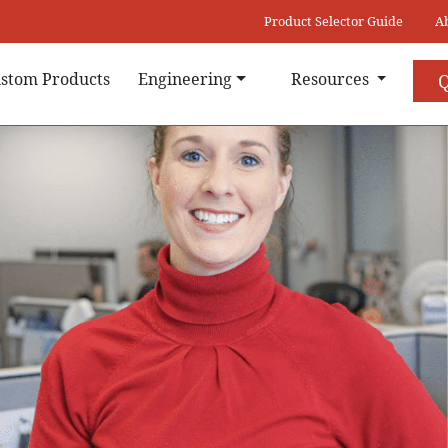
Product Selector Guide
A
stom Products
Engineering
Resources
Q