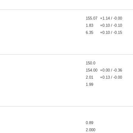
155.07
+1.14 / -0.00
1.83
+0.10 / -0.10
6.35
+0.10 / -0.15
150.0
154.00
+0.00 / -0.36
2.01
+0.13 / -0.00
1.99
0.89
2.000