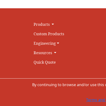
Products
Custom Products
Engineering
Resources
Quick Quote
By continuing to browse and/or use this
Terms and 