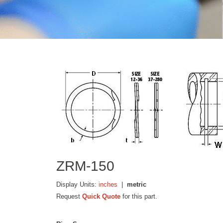
ZRM-150
Display Units:
inches
|
metric
Request
Quick Quote
for this part.