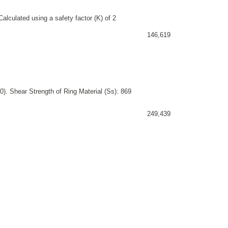
alculated using a safety factor (K) of 2
146,619
). Shear Strength of Ring Material (Ss): 869
249,439