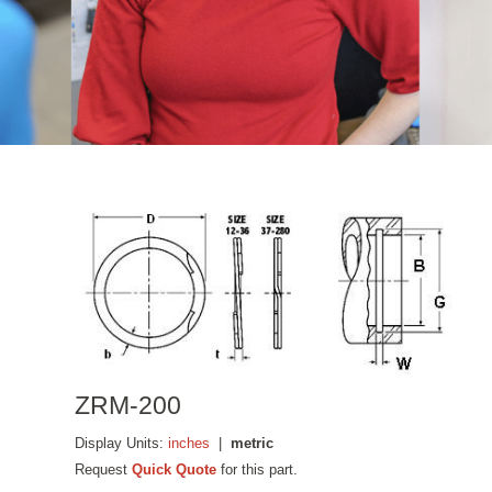
ZRM-200
Display Units:
inches
|
metric
Request
Quick Quote
for this part.