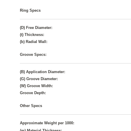
Ring Specs
(D) Free Diameter:
(t) Thickness:
(b) Radial Wall:
Groove Specs:
(B) Application Diameter:
(G) Groove Diameter:
(W) Groove Width:
Groove Depth:
Other Specs
Approximate Weight per 1000:
(m) Material Thickness: