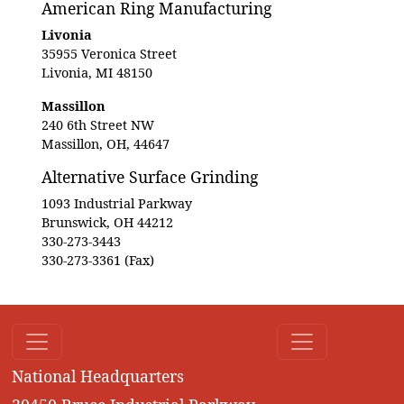
American Ring Manufacturing
Livonia
35955 Veronica Street
Livonia, MI 48150
Massillon
240 6th Street NW
Massillon, OH, 44647
Alternative Surface Grinding
1093 Industrial Parkway
Brunswick, OH 44212
330-273-3443
330-273-3361 (Fax)
National Headquarters