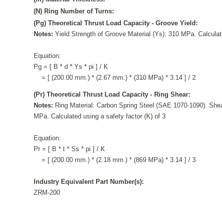
(N) Ring Number of Turns:
(Pg) Theoretical Thrust Load Capacity - Groove Yield:
Notes:
Yield Strength of Groove Material (Ys): 310 MPa. Calculate
Equation:
Pg = [ B * d * Ys * pi ] / K
= [ (200.00 mm.) * (2.67 mm.) * (310 MPa) * 3.14 ] / 2
(Pr) Theoretical Thrust Load Capacity - Ring Shear:
Notes:
Ring Material: Carbon Spring Steel (SAE 1070-1090). Shea
MPa. Calculated using a safety factor (K) of 3
Equation:
Pr = [ B * t * Ss * pi ] / K
= [ (200.00 mm.) * (2.18 mm.) * (869 MPa) * 3.14 ] / 3
Industry Equivalent Part Number(s):
ZRM-200