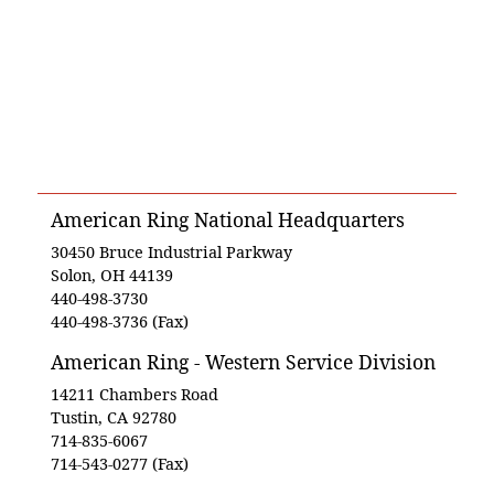
American Ring National Headquarters
30450 Bruce Industrial Parkway
Solon, OH 44139
440-498-3730
440-498-3736 (Fax)
American Ring - Western Service Division
14211 Chambers Road
Tustin, CA 92780
714-835-6067
714-543-0277 (Fax)