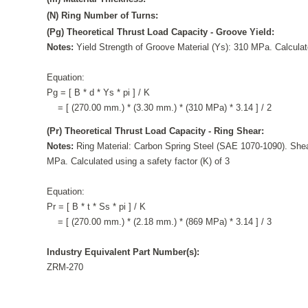
(N) Ring Number of Turns:
(Pg) Theoretical Thrust Load Capacity - Groove Yield:
Notes:
Yield Strength of Groove Material (Ys): 310 MPa. Calculate
Equation:
Pg = [ B * d * Ys * pi ] / K
= [ (270.00 mm.) * (3.30 mm.) * (310 MPa) * 3.14 ] / 2
(Pr) Theoretical Thrust Load Capacity - Ring Shear:
Notes:
Ring Material: Carbon Spring Steel (SAE 1070-1090). Shea
MPa. Calculated using a safety factor (K) of 3
Equation:
Pr = [ B * t * Ss * pi ] / K
= [ (270.00 mm.) * (2.18 mm.) * (869 MPa) * 3.14 ] / 3
Industry Equivalent Part Number(s):
ZRM-270