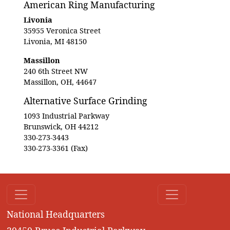
American Ring Manufacturing
Livonia
35955 Veronica Street
Livonia, MI 48150
Massillon
240 6th Street NW
Massillon, OH, 44647
Alternative Surface Grinding
1093 Industrial Parkway
Brunswick, OH 44212
330-273-3443
330-273-3361 (Fax)
National Headquarters