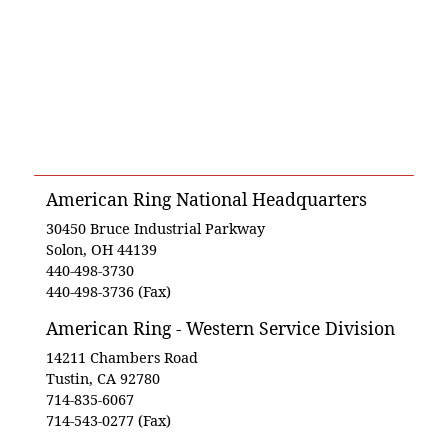
American Ring National Headquarters
30450 Bruce Industrial Parkway
Solon, OH 44139
440-498-3730
440-498-3736 (Fax)
American Ring - Western Service Division
14211 Chambers Road
Tustin, CA 92780
714-835-6067
714-543-0277 (Fax)