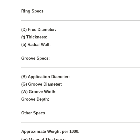
Ring Specs
(D) Free Diameter:
(t) Thickness:
(b) Radial Wall:
Groove Specs:
(B) Application Diameter:
(G) Groove Diameter:
(W) Groove Width:
Groove Depth:
Other Specs
Approximate Weight per 1000:
(m) Material Thickness: