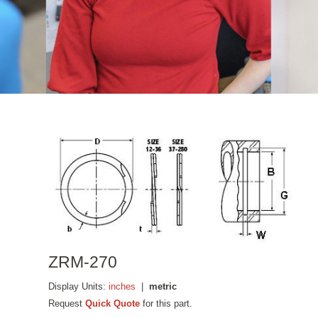
ZRM-270
Display Units:
inches
|
metric
Request
Quick Quote
for this part.