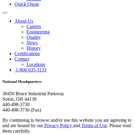
Quick Quote
About Us
Careers
Engineering
Quality
News
History
Certifications
Contact
Locations
1-800-635-1133
National Headquarters
30450 Bruce Industrial Parkway
Solon, OH 44139
440-498-3730
440-498-3736 (Fax)
By continuing to browse and/or use this website you are agreeing to
and are bound by our
Privacy Policy
and
Terms of Use
. Please read
them carefully.