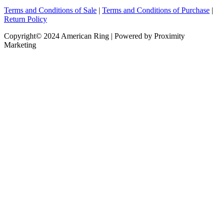
Terms and Conditions of Sale
|
Terms and Conditions of Purchase
|
Return Policy
Copyright© 2024 American Ring | Powered by Proximity
Marketing