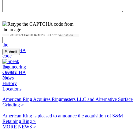
BotDetect CAPTCHA ASP.NET Form Validation
Engineering
Quality
News
History
Locations
American Ring Acquires Ringmasters LLC and Alternative Surface
Grinding >
American Ring is pleased to announce the acquisition of S&M
Retaining Ring >
MORE NEWS >