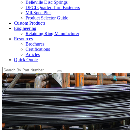
Belleville Disc Springs
DFCI Quarter-Turn Fasteners
Mil-Spec Pins
Product Selector Guide
Custom Products
Engineering
Retaining Ring Manufacturer
Resources
Brochures
Certifications
Articles
Quick Quote