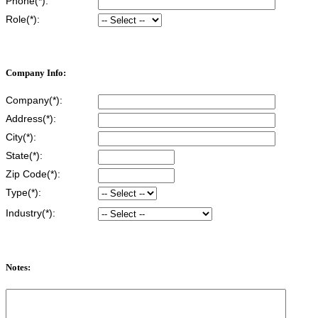
Phone(*):
Role(*):
Company Info:
Company(*):
Address(*):
City(*):
State(*):
Zip Code(*):
Type(*):
Industry(*):
Notes: