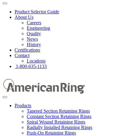
Product Selector Guide
About Us
Careers
Engineering
Quality
News
History
Certifications
Contact
Locations
1-800-635-1133
Products
Tapered Section Retaining Rings
Constant Section Retaining Rings
Spiral Wound Retaining Rings
Radially Installed Retaining Rings
Push-On Retaining Rings