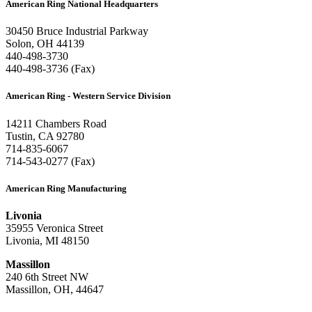
American Ring National Headquarters
30450 Bruce Industrial Parkway
Solon, OH 44139
440-498-3730
440-498-3736 (Fax)
American Ring - Western Service Division
14211 Chambers Road
Tustin, CA 92780
714-835-6067
714-543-0277 (Fax)
American Ring Manufacturing
Livonia
35955 Veronica Street
Livonia, MI 48150
Massillon
240 6th Street NW
Massillon, OH, 44647