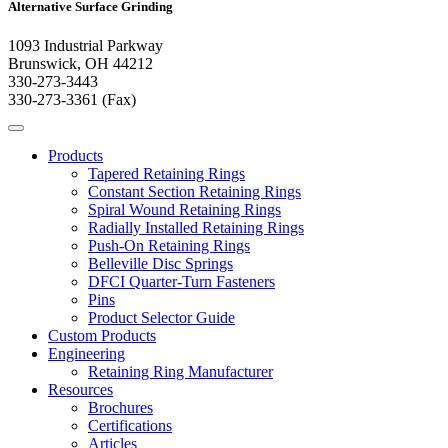
Alternative Surface Grinding
1093 Industrial Parkway
Brunswick, OH 44212
330-273-3443
330-273-3361 (Fax)
Products
Tapered Retaining Rings
Constant Section Retaining Rings
Spiral Wound Retaining Rings
Radially Installed Retaining Rings
Push-On Retaining Rings
Belleville Disc Springs
DFCI Quarter-Turn Fasteners
Pins
Product Selector Guide
Custom Products
Engineering
Retaining Ring Manufacturer
Resources
Brochures
Certifications
Articles