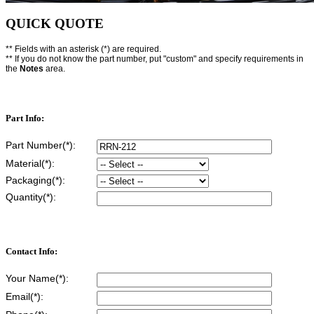
QUICK QUOTE
** Fields with an asterisk (*) are required.
** If you do not know the part number, put "custom" and specify requirements in
the
Notes
area.
Part Info:
Part Number(*):
Material(*):
Packaging(*):
Quantity(*):
Contact Info:
Your Name(*):
Email(*):